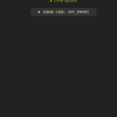
Other options
ERROR CODE: APP_IMPORT