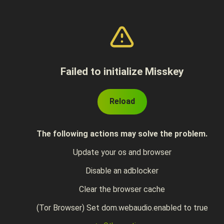
Failed to initialize Misskey
Reload
The following actions may solve the problem.
Update your os and browser
Disable an adblocker
Clear the browser cache
(Tor Browser) Set dom.webaudio.enabled to true